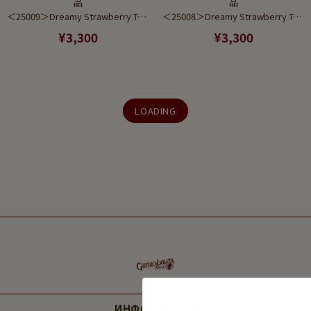
品
品
＜25009＞Dreamy Strawberry Tea Set Red to Pink Gradient (Pierce)
＜25008＞Dreamy Strawberry Tea Set Purple to Pink Gradient (Earring)
¥3,300
¥3,300
LOADING
ИНФОРМАЦИЯ