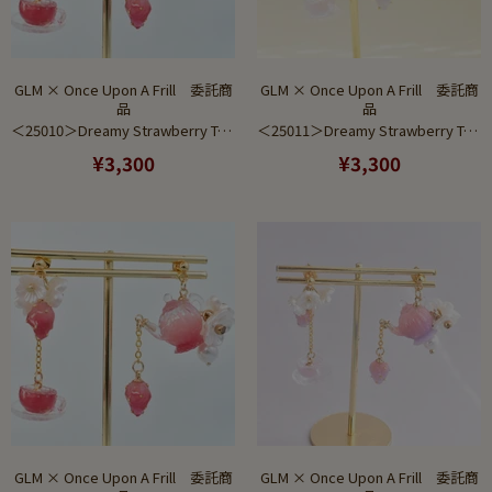
GLM × Once Upon A Frill 委託商
GLM × Once Upon A Frill 委託商
品
品
＜25010＞Dreamy Strawberry Tea Set Red to Pink Gradient (Earring)
＜25011＞Dreamy Strawberry Tea Set Saxe to Pink Gradient (Pierce)
¥3,300
¥3,300
GLM × Once Upon A Frill 委託商
GLM × Once Upon A Frill 委託商