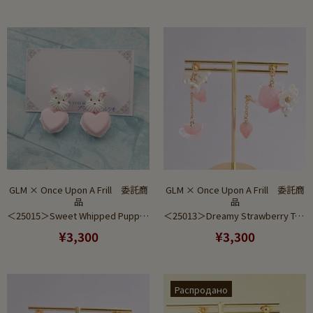
GLM × Once Upon A Frill 委託商
GLM × Once Upon A Frill 委託商
品
品
＜25015＞Sweet Whipped Puppy Pink Ver (Earring)
＜25013＞Dreamy Strawberry Tea Set Pink Gradient (Pierce)
¥3,300
¥3,300
Распродано