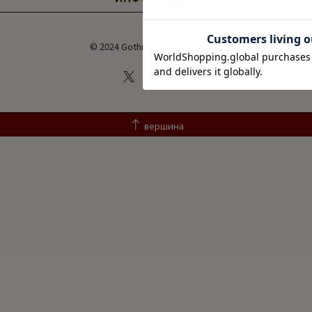
© 2024 Gothic and Lolita Market
вершина