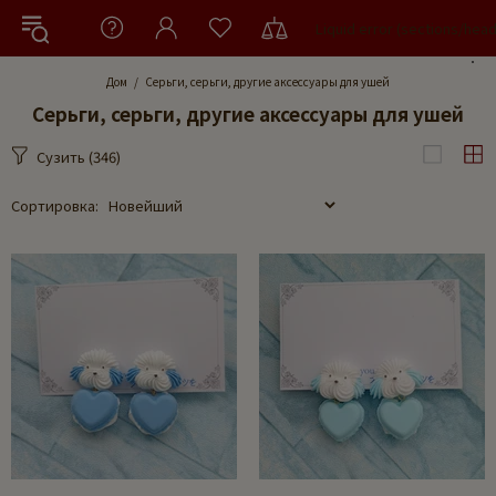
Liquid error (sections/hea
Дом
Серьги, серьги, другие аксессуары для ушей
Серьги, серьги, другие аксессуары для ушей
Сузить
(346)
Сортировка: