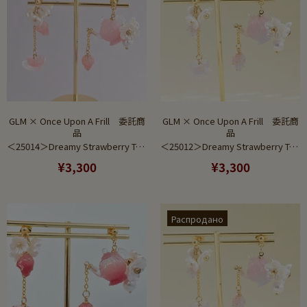
GLM × Once Upon A Frill 委託商
GLM × Once Upon A Frill 委託商
品
品
＜25014＞Dreamy Strawberry Tea Set Pink Gradient (Earring)
＜25012＞Dreamy Strawberry Tea Set Saxe to Pink Gradient (Earring)
¥3,300
¥3,300
Распродано