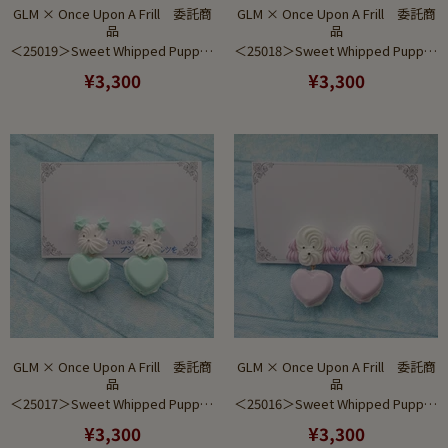
GLM × Once Upon A Frill 委託商
GLM × Once Upon A Frill 委託商
品
品
＜25019＞Sweet Whipped Puppy Blue Ver (Earring)
＜25018＞Sweet Whipped Puppy Saxe Ver (Earring)
¥3,300
¥3,300
GLM × Once Upon A Frill 委託商
GLM × Once Upon A Frill 委託商
品
品
＜25017＞Sweet Whipped Puppy Mint Ver (Earring)
＜25016＞Sweet Whipped Puppy Purple Ver (Earring)
¥3,300
¥3,300